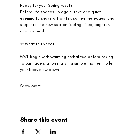
Ready for your Spring reset?
Before life speeds up again, take one quiet 
evening to shake off winter, soften the edges, and 
step into the new season feeling lifted, brighter, 
and restored.
✨ What to Expect
We’ll begin with warming herbal tea before taking 
to our Face station mats - a simple moment to let 
your body slow down.
Show More
Share this event