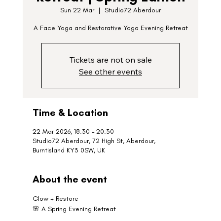
Sun 22 Mar
  |  
Studio72 Aberdour
A Face Yoga and Restorative Yoga Evening Retreat
Tickets are not on sale
See other events
Time & Location
22 Mar 2026, 18:30 – 20:30
Studio72 Aberdour, 72 High St, Aberdour,
Burntisland KY3 0SW, UK
About the event
Glow + Restore
🌸 A Spring Evening Retreat