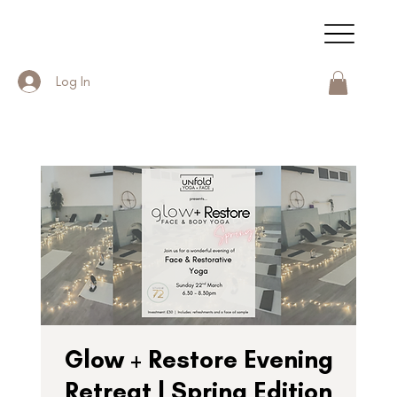
Log In
Glow + Restore Evening
Retreat | Spring Edition