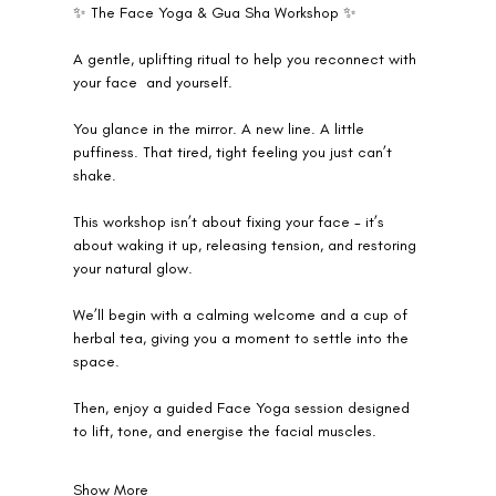
✨ The Face Yoga & Gua Sha Workshop ✨
A gentle, uplifting ritual to help you reconnect with 
your face  and yourself.
You glance in the mirror. A new line. A little 
puffiness. That tired, tight feeling you just can’t 
shake.
This workshop isn’t about fixing your face - it’s 
about waking it up, releasing tension, and restoring 
your natural glow.
We’ll begin with a calming welcome and a cup of 
herbal tea, giving you a moment to settle into the 
space.
Then, enjoy a guided Face Yoga session designed 
to lift, tone, and energise the facial muscles.
Show More