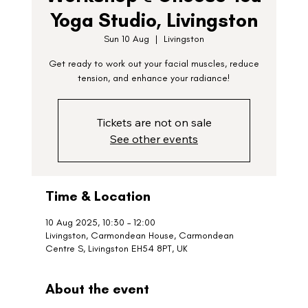
Yoga Studio, Livingston
Sun 10 Aug
  |  
Livingston
Get ready to work out your facial muscles, reduce
tension, and enhance your radiance!
Tickets are not on sale
See other events
Time & Location
10 Aug 2025, 10:30 – 12:00
Livingston, Carmondean House, Carmondean
Centre S, Livingston EH54 8PT, UK
About the event