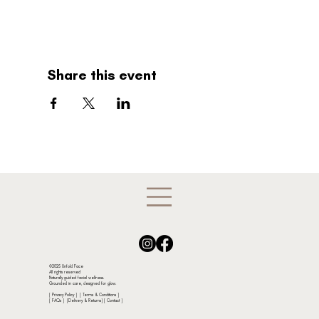
Share this event
©2025 Unfold Face
All rights reserved
Naturally guided facial wellness.
Grounded in care, designed for glow.
[ Privacy Policy ]
[ Terms & Conditions ]
[
FAQs
] [
Delivery & Returns
]
[ Contact ]