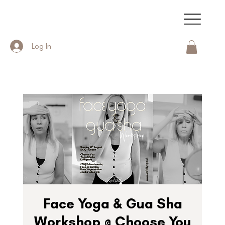
Log In
Face Yoga & Gua Sha
Workshop @ Choose You